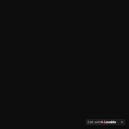
Edit with