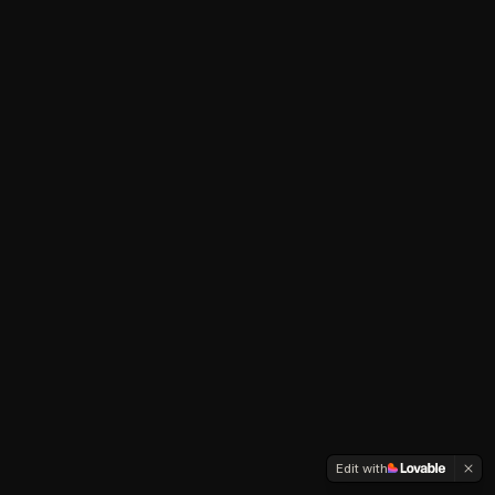
Edit with