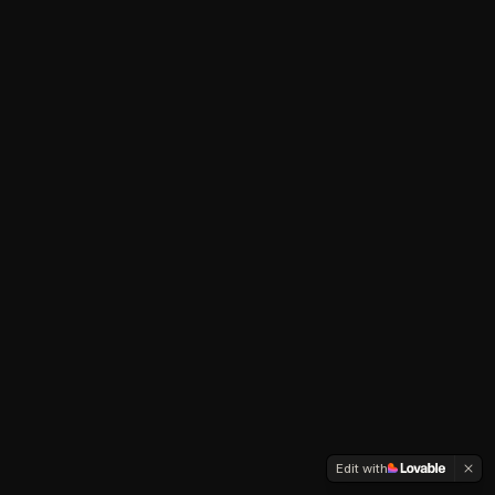
Edit with