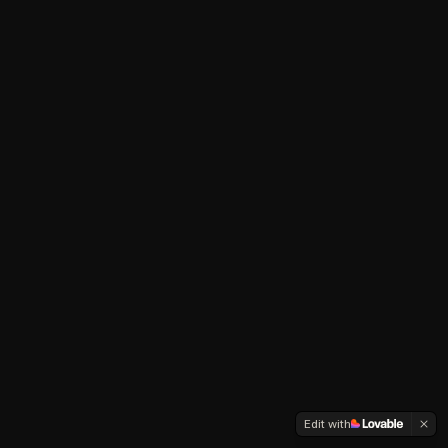
Edit with