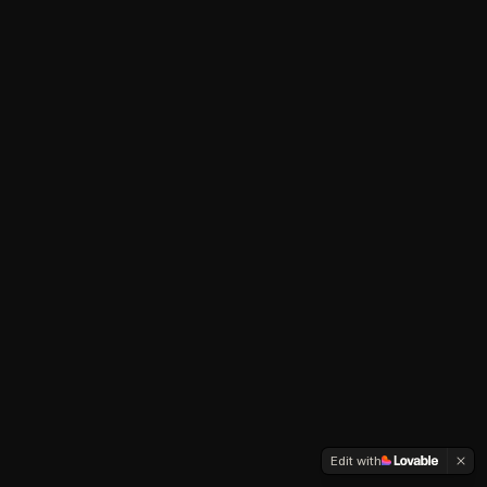
Edit with