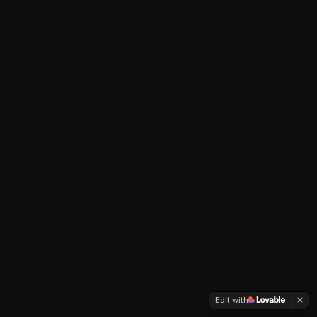
Edit with