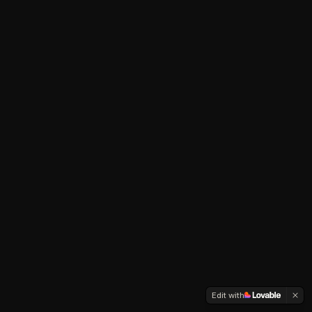
Edit with