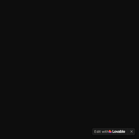
Edit with