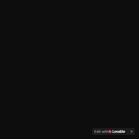
Edit with