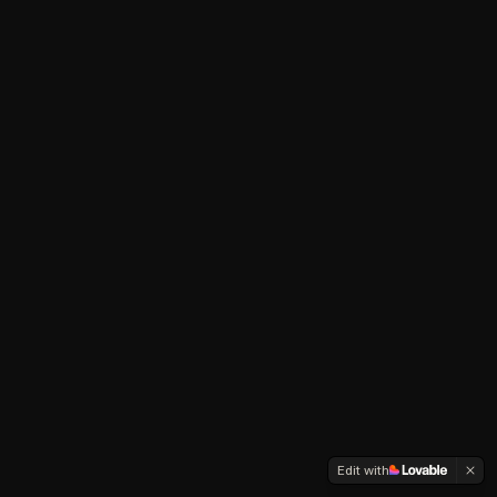
Edit with