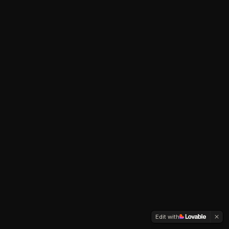
Edit with