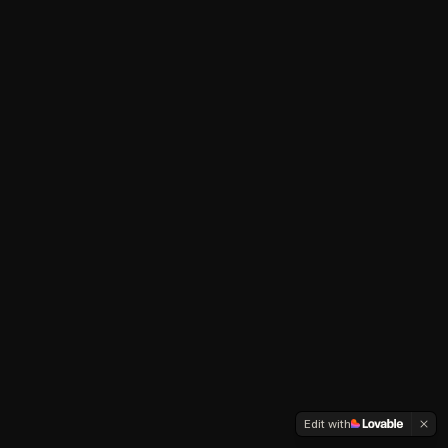
Edit with