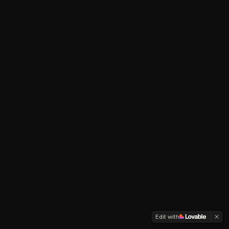
Edit with