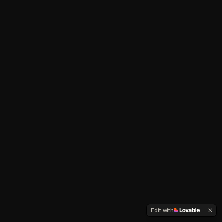
Edit with