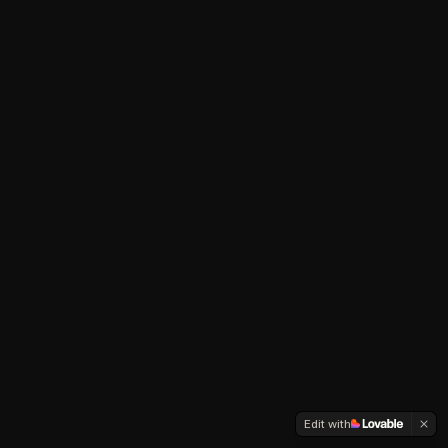
Edit with