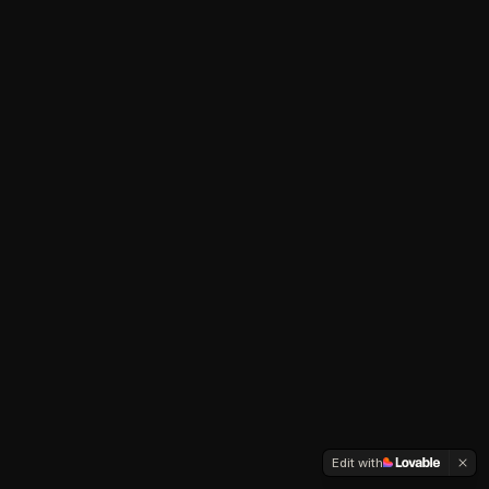
Edit with