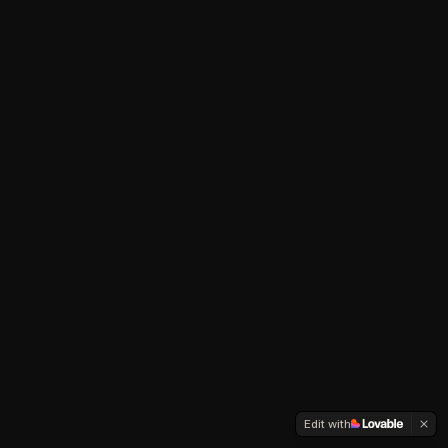
Edit with